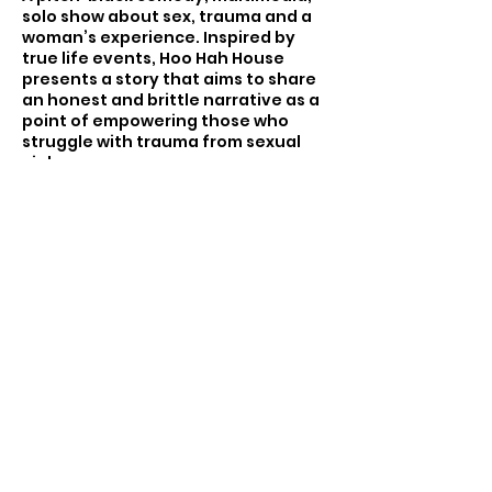
solo show about sex, trauma and a
woman’s experience. Inspired by
true life events, Hoo Hah House
presents a story that aims to share
an honest and brittle narrative as a
point of empowering those who
struggle with trauma from sexual
violence.
How many times can a woman be
objectified before she decides she
is more human than that? More
Share this event
angry than that... more vengeful
than that... and how on this
patriarchal earth is she gonna make
all this bullsh*t fair?
Em has had her womanhood
threatened one too many times,
and when her “boyfriend” breaks her
More Info and Tickets
heart, she finds another layer of
woman to express. Em takes her
dental training out of the office and
becomes a woman the world fears,