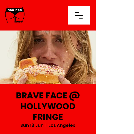
BRAVE FACE @
HOLLYWOOD
FRINGE
Sun 18 Jun
  |  
Los Angeles