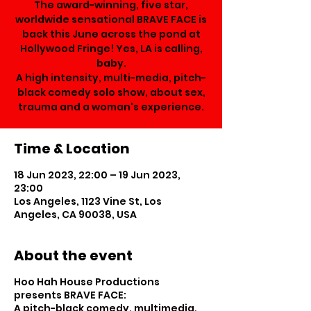
The award-winning, five star,
worldwide sensational BRAVE FACE is
back this June across the pond at
Hollywood Fringe! Yes, LA is calling,
baby.
A high intensity, multi-media, pitch-
black comedy solo show, about sex,
trauma and a woman's experience.
Time & Location
18 Jun 2023, 22:00 – 19 Jun 2023,
23:00
Los Angeles, 1123 Vine St, Los
Angeles, CA 90038, USA
About the event
Hoo Hah House Productions
presents BRAVE FACE:
A pitch-black comedy, multimedia,