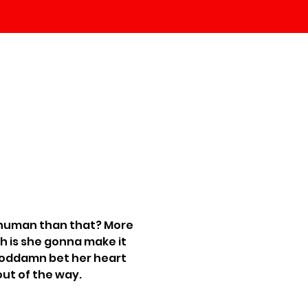
 human than that? More 
 is she gonna make it 
n goddamn bet her heart 
 out of the way.