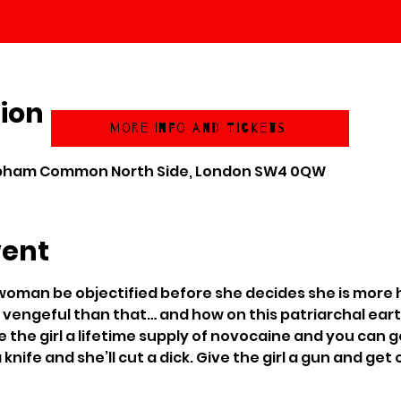
ion
More Info and Tickets
apham Common North Side, London SW4 0QW
vent
oman be objectified before she decides she is more
vengeful than that… and how on this patriarchal earth
Give the girl a lifetime supply of novocaine and you ca
a knife and she’ll cut a dick. Give the girl a gun and get