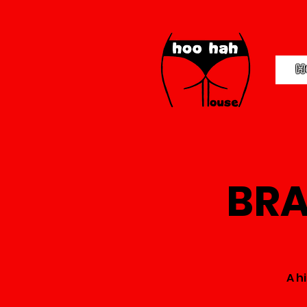
H
BRA
A h