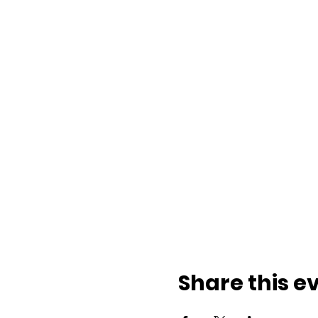
Share this e