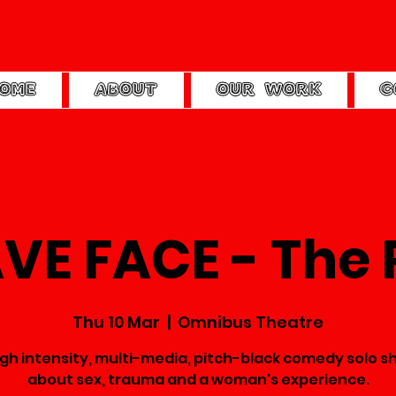
OME
ABOUT
OUR WORK
C
VE FACE - The 
Thu 10 Mar
  |  
Omnibus Theatre
igh intensity, multi-media, pitch-black comedy solo s
about sex, trauma and a woman's experience.