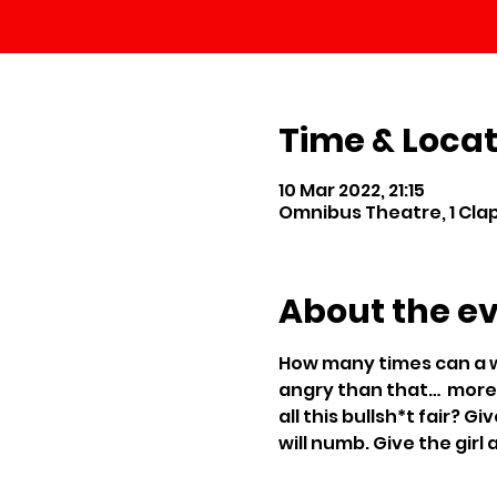
Time & Locat
10 Mar 2022, 21:15
Omnibus Theatre, 1 Cl
About the e
How many times can a w
angry than that…  more 
all this bullsh*t fair? 
will numb. Give the girl 