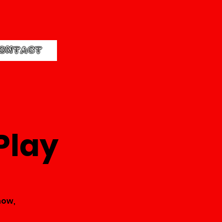
ONTACT
Play
how,